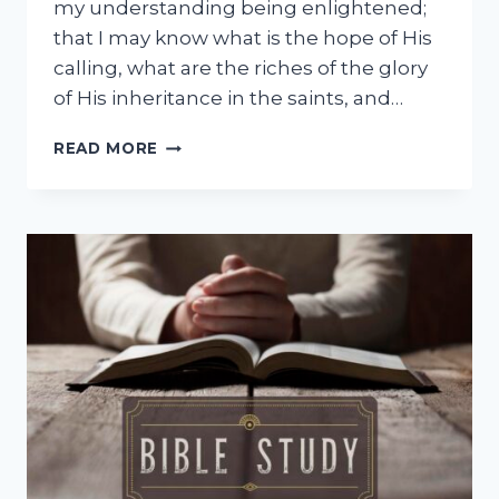
my understanding being enlightened;
that I may know what is the hope of His
calling, what are the riches of the glory
of His inheritance in the saints, and…
FAITH
READ MORE
DECLARATION
AUGUST
2026