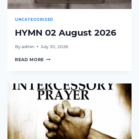
UNCATEGORIZED
HYMN 02 August 2026
By
admin
July 30, 2026
HYMN
READ MORE
02
AUGUST
2026