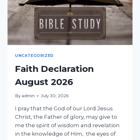
UNCATEGORIZED
Faith Declaration
August 2026
By
admin
July 30, 2026
I pray that the God of our Lord Jesus
Christ, the Father of glory, may give to
me the spirit of wisdom and revelation
in the knowledge of Him, the eyes of