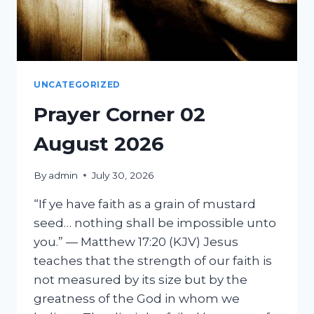
UNCATEGORIZED
Prayer Corner 02
August 2026
By
admin
July 30, 2026
“If ye have faith as a grain of mustard
seed… nothing shall be impossible unto
you.” — Matthew 17:20 (KJV) Jesus
teaches that the strength of our faith is
not measured by its size but by the
greatness of the God in whom we