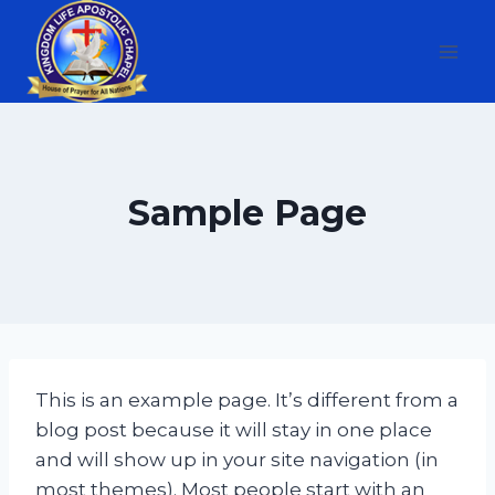
Skip
to
content
Sample Page
This is an example page. It’s different from a
blog post because it will stay in one place
and will show up in your site navigation (in
most themes). Most people start with an