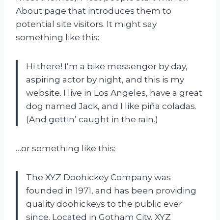
About page that introduces them to
potential site visitors. It might say
something like this:
Hi there! I’m a bike messenger by day,
aspiring actor by night, and this is my
website. I live in Los Angeles, have a great
dog named Jack, and I like piña coladas.
(And gettin’ caught in the rain.)
…or something like this:
The XYZ Doohickey Company was
founded in 1971, and has been providing
quality doohickeys to the public ever
since. Located in Gotham City, XYZ